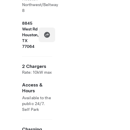
Northwest/Beltway
8
8845
West Rd
Houston,
TX
77064
2 Chargers
Rate: 10kW max
Access &
Hours
Available to the
public 24/7.
Self Park
Charging