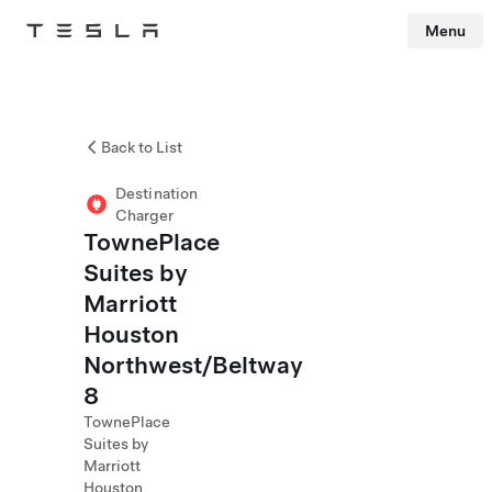
Menu
Tesla
Skip to main content
Back to List
Destination
Charger
TownePlace
Suites by
Marriott
Houston
Northwest/Beltway
8
TownePlace
Suites by
Marriott
Houston