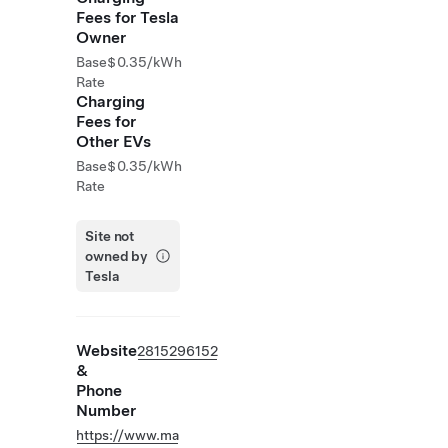
Fees for Tesla
Owner
Base
$0.35/kWh
Rate
Charging
Fees for
Other EVs
Base
$0.35/kWh
Rate
Site not
owned by
Tesla
Website
2815296152
&
Phone
Number
https://www.ma