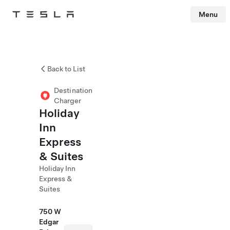
Menu
Tesla
Skip to main content
Back to List
Destination
Charger
Holiday
Inn
Express
& Suites
Holiday Inn
Express &
Suites
750 W
Edgar