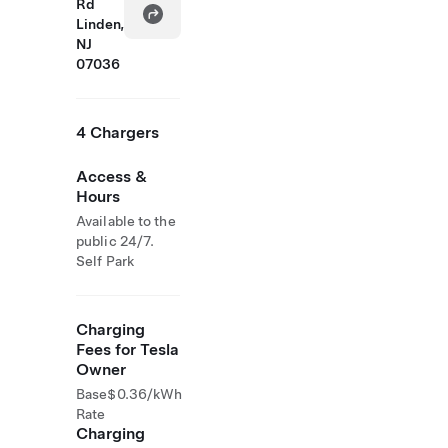
Rd
Linden,
NJ
07036
4 Chargers
Access &
Hours
Available to the
public 24/7.
Self Park
Charging
Fees for Tesla
Owner
Base
$0.36/kWh
Rate
Charging