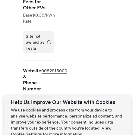
Fees for
Other EVs
Base
$0.36/kWh
Rate
Site not
owned by
Tesla
Website
9082915000
&
Phone
Number
https://www.ih
Help Us Improve Our Website with Cookies
g.com/holidayi
nnexpress/hote
We use cookies and process data from your device to
ls/us/en/linden
analyse website performance, personalize ad content, and
/ldjnj/hoteldeta
improve your experience. Your consent includes data
il
transfers outside of the country you’re located. View
Cookie Settings
for more information.