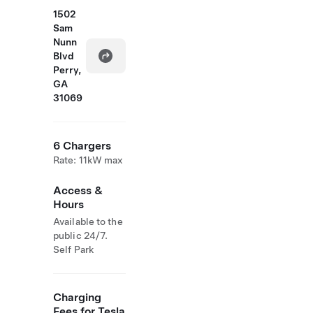
1502
Sam
Nunn
Blvd
Perry,
GA
31069
6 Chargers
Rate: 11kW max
Access &
Hours
Available to the
public 24/7.
Self Park
Charging
Fees for Tesla