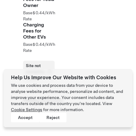
Owner
Base
$0.44/kWh
Rate
Charging
Fees for
Other EVs
Base
$0.44/kWh
Rate
Site not
owned by
Help Us Improve Our Website with Cookies
Tesla
We use cookies and process data from your device to
analyse website performance, personalize ad content, and
improve your experience. Your consent includes data
Phone
4782243000
transfers outside of the country you’re located. View
Cookie Settings
for more information.
Accept
Reject