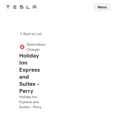
Menu
Tesla
Skip to main content
Back to List
Destination
Charger
Holiday
Inn
Express
and
Suites -
Perry
Holiday Inn
Express and
Suites - Perry