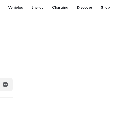
Vehicles
Energy
Charging
Discover
Shop