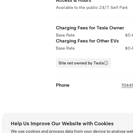
Access & Hours
Available to the public 24/7. Self Park
Charging Fees for Tesla Owner
Base Rate
$0.
Charging Fees for Other EVs
Base Rate
$0.
Site not owned by Tesla
Phone
7044
Help Us Improve Our Website with Cookies
We use cookies and process data from your device to analyse we