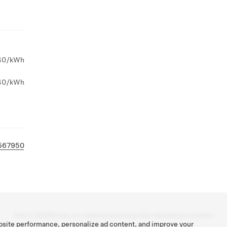
40/kWh
40/kWh
567950
Tesla ©
2026
Privacy & Legal
Contact
Careers
Get Newsletter
Locations
bsite performance, personalize ad content, and improve your