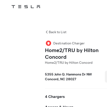
Tesla
Skip to main content
Back to List
Destination Charger
Home2/TRU by Hilton
Concord
Home2/TRU by Hilton Concord
5355 John Q. Hammons Dr NW
Concord, NC 28027
4 Chargers