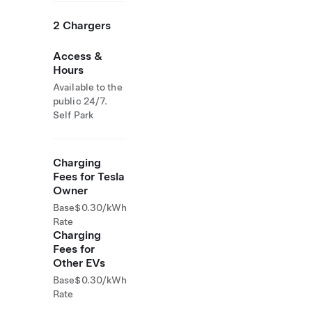
2 Chargers
Access &
Hours
Available to the
public 24/7.
Self Park
Charging
Fees for Tesla
Owner
Base
$0.30/kWh
Rate
Charging
Fees for
Other EVs
Base
$0.30/kWh
Rate