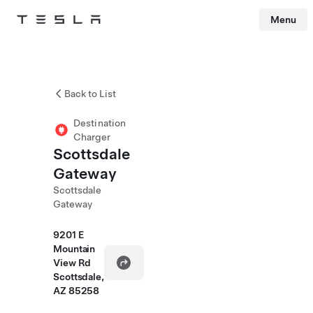
Menu
Tesla
Skip to main content
Back to List
Destination
Charger
Scottsdale
Gateway
Scottsdale
Gateway
9201 E
Mountain
View Rd
Scottsdale,
AZ 85258