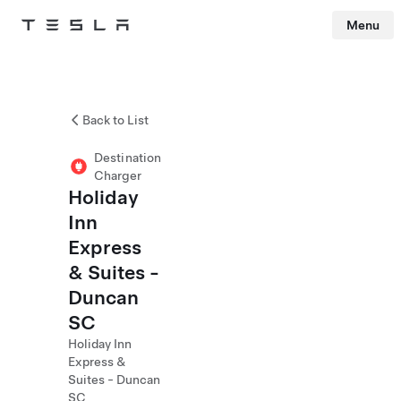
Menu
Tesla
Skip to main content
Back to List
Destination
Charger
Holiday
Inn
Express
& Suites -
Duncan
SC
Holiday Inn
Express &
Suites - Duncan
SC