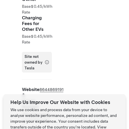
Base
$0.45/kWh
Rate
Charging
Fees for
Other EVs
Base
$0.45/kWh
Rate
Site not
owned by
Tesla
Website
8644869191
&
Phone
Help Us Improve Our Website with Cookies
Number
We use cookies and process data from your device to
http://hiexpres
analyse website performance, personalize ad content, and
s.com/duncans
improve your experience. Your consent includes data
c
transfers outside of the country you’re located. View