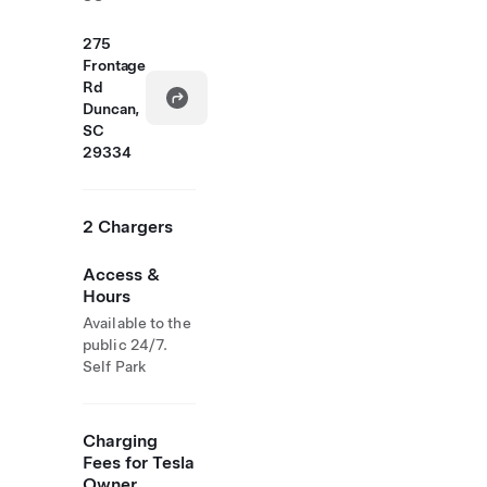
275
Frontage
Rd
Duncan,
SC
29334
2 Chargers
Access &
Hours
Available to the
public 24/7.
Self Park
Charging
Fees for Tesla
Owner