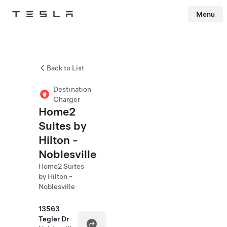
Menu
Tesla
Skip to main content
Back to List
Destination
Charger
Home2
Suites by
Hilton -
Noblesville
Home2 Suites
by Hilton -
Noblesville
13563
Tegler Dr