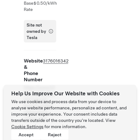
Base
$0.50/kWh
Rate
Site not
owned by
Tesla
Website
3176016342
&
Phone
Number
https://www.hil
Help Us Improve Our Website with Cookies
ton.com/en/hot
els/indnvht-
We use cookies and process data from your device to
home2-suites-
analyse website performance, personalize ad content, and
indianapolis-
improve your experience. Your consent includes data
noblesville/
transfers outside of the country you’re located. View
Cookie Settings
for more information.
Accept
Reject