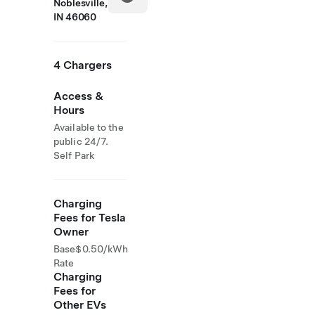
Noblesville,
IN 46060
4 Chargers
Access &
Hours
Available to the
public 24/7.
Self Park
Charging
Fees for Tesla
Owner
Base
$0.50/kWh
Rate
Charging
Fees for
Other EVs