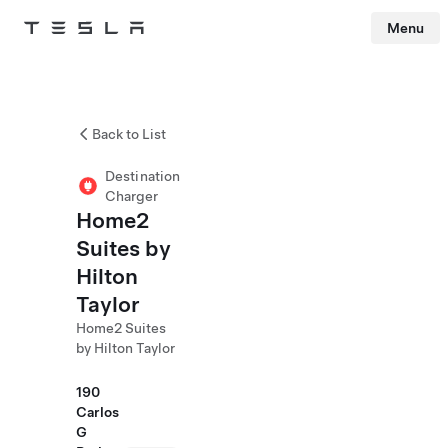
Menu
Tesla
Skip to main content
Back to List
Destination
Charger
Home2
Suites by
Hilton
Taylor
Home2 Suites
by Hilton Taylor
190
Carlos
G