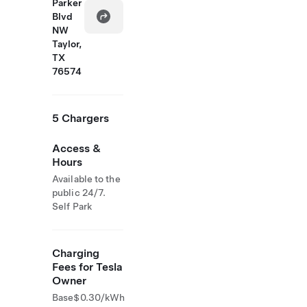
Parker
Blvd
NW
Taylor,
TX
76574
5 Chargers
Access &
Hours
Available to the
public 24/7.
Self Park
Charging
Fees for Tesla
Owner
Base
$0.30/kWh