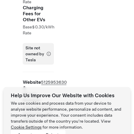
Rate
Charging
Fees for
Other EVs
Base
$0.30/kWh
Rate
Site not
owned by
Tesla
Website
5125953630
&
Phone
Help Us Improve Our Website with Cookies
Number
We use cookies and process data from your device to
https://www.ho
analyse website performance, personalize ad content, and
me2suites.com
improve your experience. Your consent includes data
/taylor
transfers outside of the country you’re located. View
Cookie Settings
for more information.