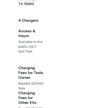
TX 76262
4 Chargers
Access &
Hours
Available to the
public 24/7.
Self Park
Charging
Fees for Tesla
Owner
Base
$0.25/kWh
Rate
Charging
Fees for
Other EVs