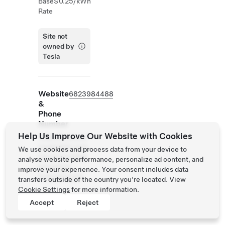
Base
$0.25/kWh
Rate
Site not
owned by
Tesla
Website
6823984488
&
Phone
Number
Help Us Improve Our Website with Cookies
https://www.ch
oicehotels.com
We use cookies and process data from your device to
/texas/northlak
analyse website performance, personalize ad content, and
e/cambria-
improve your experience. Your consent includes data
hotels/txm33
transfers outside of the country you’re located. View
Cookie Settings
for more information.
Accept
Reject