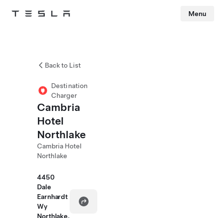
Menu
Tesla
Skip to main content
Back to List
Destination
Charger
Cambria
Hotel
Northlake
Cambria Hotel
Northlake
4450
Dale
Earnhardt
Wy
Northlake,