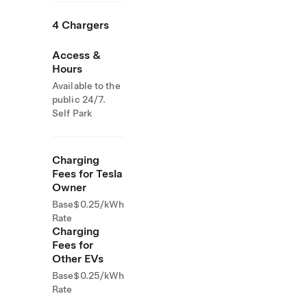
4 Chargers
Access &
Hours
Available to the
public 24/7.
Self Park
Charging
Fees for Tesla
Owner
Base
$0.25/kWh
Rate
Charging
Fees for
Other EVs
Base
$0.25/kWh
Rate