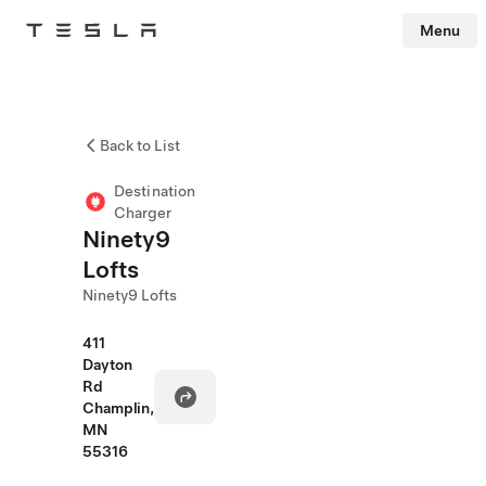
Menu
Tesla
Skip to main content
Back to List
Destination
Charger
Ninety9
Lofts
Ninety9 Lofts
411
Dayton
Rd
Champlin,
MN
55316