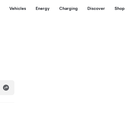
Vehicles
Energy
Charging
Discover
Shop