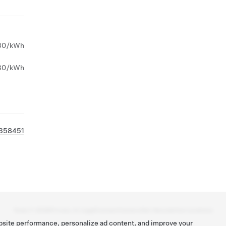
30/kWh
30/kWh
358451
Tesla ©
2026
Privacy & Legal
Contact
Careers
Get Newsletter
Locations
bsite performance, personalize ad content, and improve your