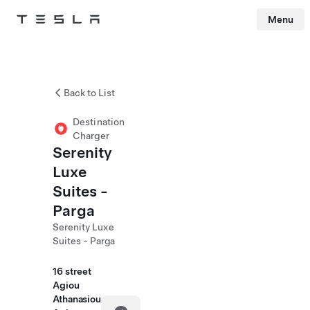
Menu
Tesla
Skip to main content
Back to List
Destination
Charger
Serenity
Luxe
Suites -
Parga
Serenity Luxe
Suites - Parga
16 street
Agiou
Athanasiou