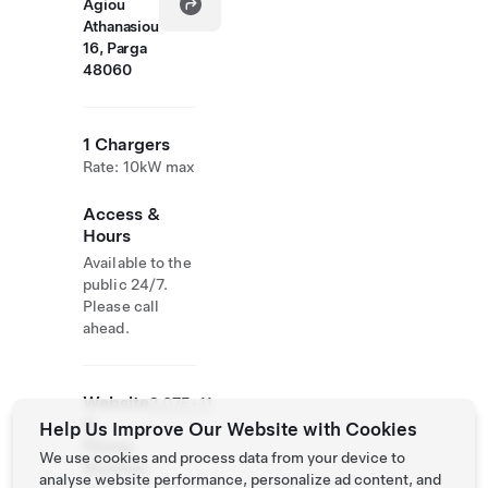
Agiou
Athanasiou
16, Parga
48060
1 Chargers
Rate: 10kW max
Access &
Hours
Available to the
public 24/7.
Please call
ahead.
Website
3.07E+11
&
Help Us Improve Our Website with Cookies
Phone
We use cookies and process data from your device to
Number
analyse website performance, personalize ad content, and