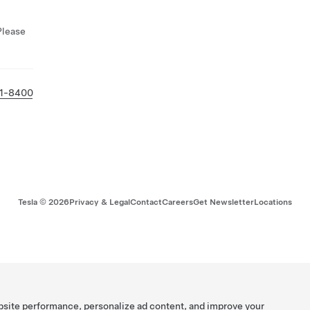
Please
31-8400
Tesla ©
2026
Privacy & Legal
Contact
Careers
Get Newsletter
Locations
bsite performance, personalize ad content, and improve your