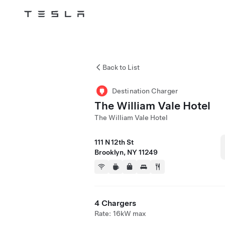
Tesla
Skip to main content
Back to List
Destination Charger
The William Vale Hotel
The William Vale Hotel
111 N 12th St
Brooklyn, NY 11249
4 Chargers
Rate: 16kW max