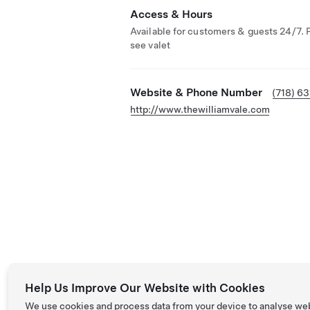
Access & Hours
Available for customers & guests 24/7. 
see valet
Website & Phone Number
(718) 6
http://www.thewilliamvale.com
Help Us Improve Our Website with Cookies
We use cookies and process data from your device to analyse we