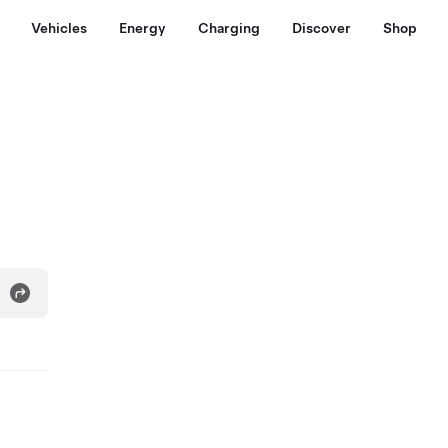
Vehicles
Energy
Charging
Discover
Shop