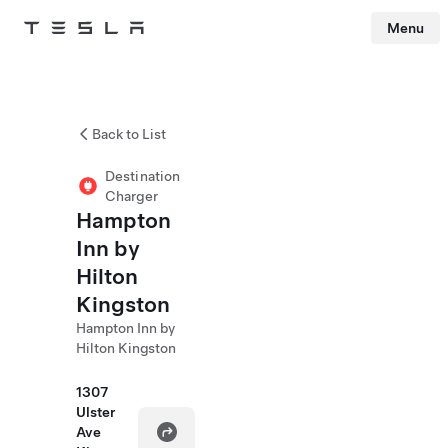
Menu
Tesla
Skip to main content
Back to List
Destination
Charger
Hampton
Inn by
Hilton
Kingston
Hampton Inn by
Hilton Kingston
1307
Ulster
Ave