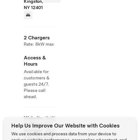
Kingston,
NY 12401
2 Chargers
Rate: 8kW max
Access &
Hours
Available for
customers &
guests 24/7.
Please call
ahead.
Website
(845)
& Phone
382-
Help Us Improve Our Website with Cookies
Number
2600
We use cookies and process data from your device to
http://kingston.