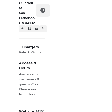
O'Farrell
St
San
Francisco,
CA 94102
1 Chargers
Rate: 8kW max
Access &
Hours
Available for
customers &
guests 24/7.
Please see
front desk
Website
(415)