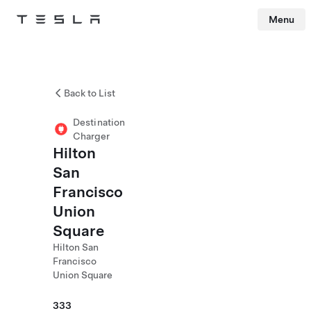
Menu
Tesla
Skip to main content
Back to List
Destination
Charger
Hilton
San
Francisco
Union
Square
Hilton San
Francisco
Union Square
333