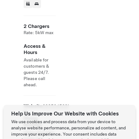
2 Chargers
Rate: 5kW max
Access &
Hours
Available for
customers &
guests 24/7.
Please call
ahead.
Website
0935045021
&
Help Us Improve Our Website with Cookies
Phone
We use cookies and process data from your device to
Number
analyse website performance, personalize ad content, and
https://havetim
improve your experience. Your consent includes data
e.ego.tw/