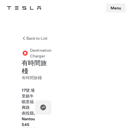
Menu
Tesla
Skip to main content
Back to List
Destination
Charger
有時間旅
棧
有時間旅棧
17號 埔
里鎮牛
眠里福
興路
南投縣,
Nantou
545