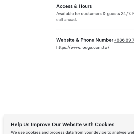
Access & Hours
Available for customers & guests 24/7. 
call ahead.
Website & Phone Number
+886 89 
https://www.lodge.com.tw/
Help Us Improve Our Website with Cookies
We use cookies and process data from your device to analyse we