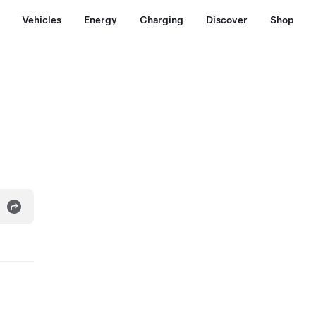
Vehicles
Energy
Charging
Discover
Shop