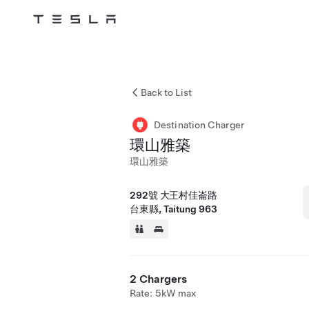
Tesla
Skip to main content
Back to List
Destination Charger
環山雅築
環山雅築
292號 大王村佳崙路
台東縣, Taitung 963
2 Chargers
Rate: 5kW max