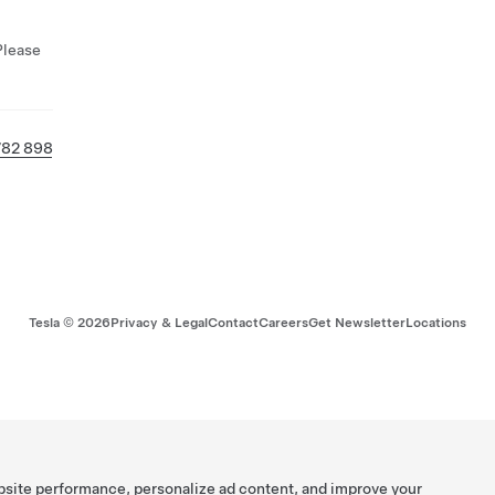
Please
782 898
Tesla ©
2026
Privacy & Legal
Contact
Careers
Get Newsletter
Locations
bsite performance, personalize ad content, and improve your