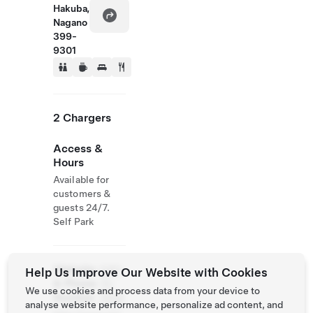
Hakuba,
Nagano
399-
9301
2 Chargers
Access &
Hours
Available for
customers &
guests 24/7.
Self Park
Website
0261-
Help Us Improve Our Website with Cookies
& Phone
72-
We use cookies and process data from your device to
Number
3939
analyse website performance, personalize ad content, and