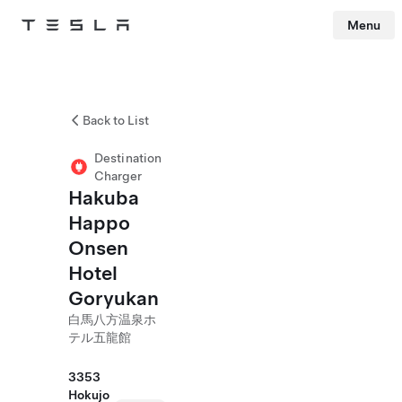
Menu
Tesla
Skip to main content
Back to List
Destination
Charger
Hakuba
Happo
Onsen
Hotel
Goryukan
白馬八方温泉ホ
テル五龍館
3353
Hokujo