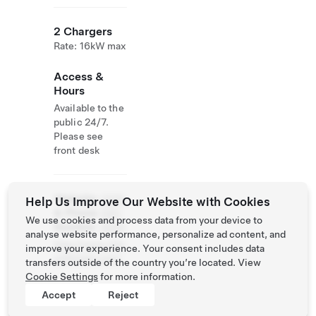
2 Chargers
Rate: 16kW max
Access &
Hours
Available to the
public 24/7.
Please see
front desk
Website
(305)
Help Us Improve Our Website with Cookies
& Phone
320-
We use cookies and process data from your device to
Number
0940
analyse website performance, personalize ad content, and
http://www.24n
improve your experience. Your consent includes data
orthhotel.com/
transfers outside of the country you’re located. View
Cookie Settings
for more information.
Accept
Reject