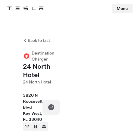
Menu
Tesla
Skip to main content
Back to List
Destination
Charger
24 North
Hotel
24 North Hotel
3820 N
Roosevelt
Blvd
Key West,
FL 33040