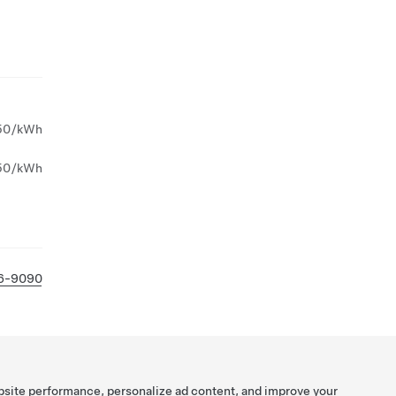
50/kWh
50/kWh
26-9090
bsite performance, personalize ad content, and improve your