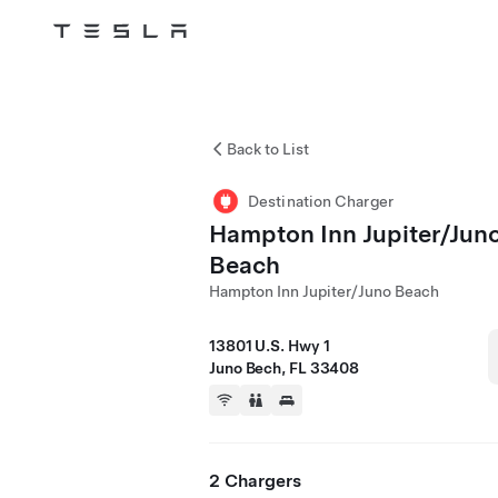
Tesla
Skip to main content
Back to List
Destination Charger
Hampton Inn Jupiter/Jun
Beach
Hampton Inn Jupiter/Juno Beach
13801 U.S. Hwy 1
Juno Bech, FL 33408
2 Chargers