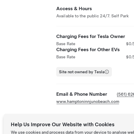
Access & Hours
Available to the public 24/7. Self Park
Charging Fees for Tesla Owner
Base Rate
$0.
Charging Fees for Other EVs
Base Rate
$0.
Site not owned by Tesla
Email & Phone Number
(561) 6
www.hamptoninnjunobeach.com
Help Us Improve Our Website with Cookies
We use cookies and process data from your device to analyse we