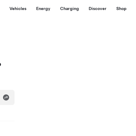
Vehicles
Energy
Charging
Discover
Shop
o