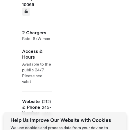
10069
2 Chargers
Rate: 8kW max
Access &
Hours
Available to the
public 24/7.
Please see
valet
Website
(212)
& Phone
245-
Number
1840
Help Us Improve Our Website with Cookies
http://www.ico
nparkingsystem
We use cookies and process data from your device to