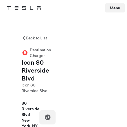
Menu
Tesla
Skip to main content
Back to List
Destination
Charger
Icon 80
Riverside
Blvd
Icon 80
Riverside Blvd
80
Riverside
Blvd
New
York, NY