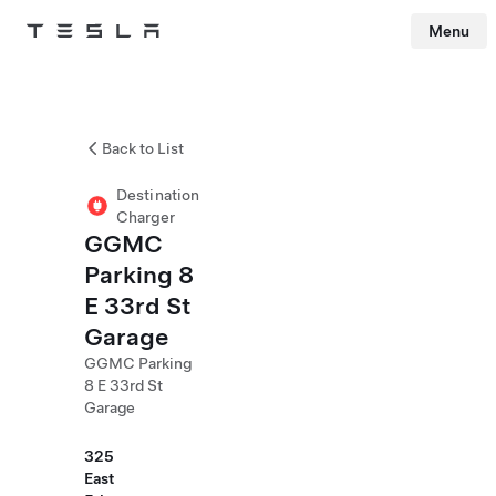
Menu
Tesla
Skip to main content
Back to List
Destination
Charger
GGMC
Parking 8
E 33rd St
Garage
GGMC Parking
8 E 33rd St
Garage
325
East