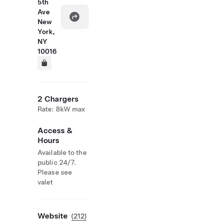
5th
Ave
New
York,
NY
10016
2 Chargers
Rate: 8kW max
Access &
Hours
Available to the
public 24/7.
Please see
valet
Website
(212)