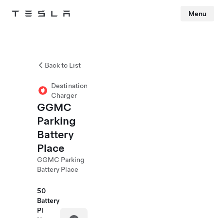
Menu
Tesla
Skip to main content
Back to List
Destination
Charger
GGMC
Parking
Battery
Place
GGMC Parking
Battery Place
50
Battery
Pl