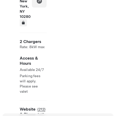
New
York,
NY
10280
2 Chargers
Rate: 8kW max
Access &
Hours
Available 24/7
Parking fees
will apply.
Please see
valet
Website
(212)
& Phone
945-