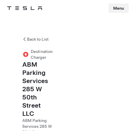
Menu
Tesla
Skip to main content
Back to List
Destination
Charger
ABM
Parking
Services
285 W
50th
Street
LLC
ABM Parking
Services 285 W