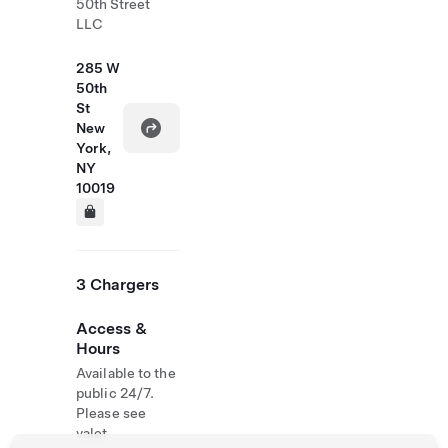
50th Street
LLC
285 W
50th
St
New
York,
NY
10019
3 Chargers
Access &
Hours
Available to the
public 24/7.
Please see
valet