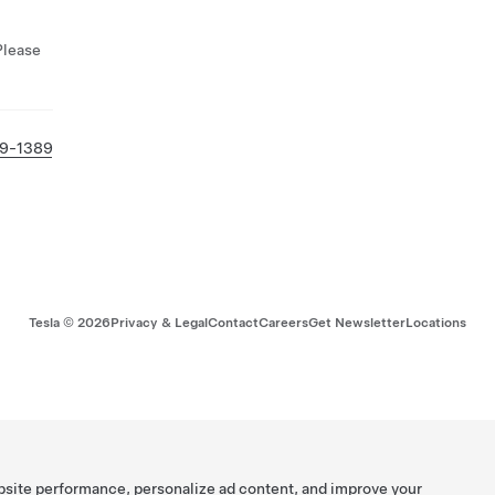
Please
69-1389
Tesla ©
2026
Privacy & Legal
Contact
Careers
Get Newsletter
Locations
bsite performance, personalize ad content, and improve your