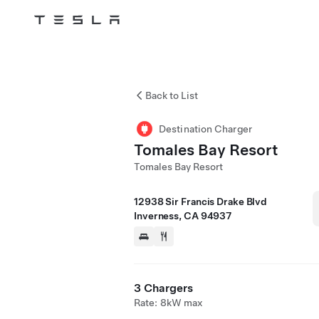
Tesla
Skip to main content
Back to List
Destination Charger
Tomales Bay Resort
Tomales Bay Resort
12938 Sir Francis Drake Blvd
Inverness, CA 94937
3 Chargers
Rate: 8kW max