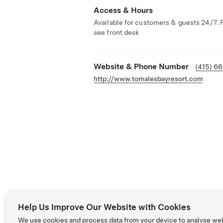
Access & Hours
Available for customers & guests 24/7. 
see front desk
Website & Phone Number
(415) 6
http://www.tomalesbayresort.com
Help Us Improve Our Website with Cookies
We use cookies and process data from your device to analyse we