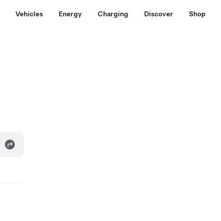
Vehicles
Energy
Charging
Discover
Shop