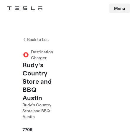
Menu
Tesla
Skip to main content
Back to List
Destination
Charger
Rudy's
Country
Store and
BBQ
Austin
Rudy's Country
Store and BBQ
Austin
7709