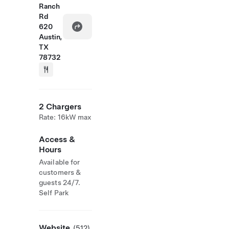
Ranch
Rd
620
Austin,
TX
78732
2 Chargers
Rate: 16kW max
Access &
Hours
Available for
customers &
guests 24/7.
Self Park
Website
(512)