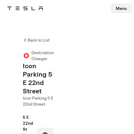
Menu
Tesla
Skip to main content
Back to List
Destination
Charger
Icon
Parking 5
E 22nd
Street
Icon Parking 5 E
22nd Street
5 E
22nd
St