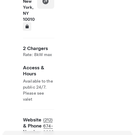
New
York,
NY
10010
2 Chargers
Rate: 8kW max
Access &
Hours
Available to the
public 24/7.
Please see
valet
Website
(212)
& Phone
674-
Number
9002