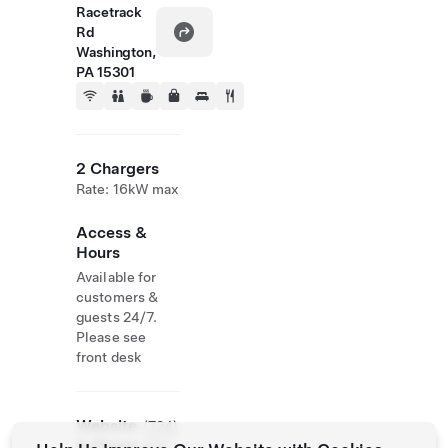
Racetrack
Rd
Washington,
PA 15301
2 Chargers
Rate: 16kW max
Access &
Hours
Available for
customers &
guests 24/7.
Please see
front desk
Website
(724)
& Phone
470-