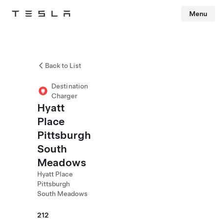
Menu
Tesla
Skip to main content
Back to List
Destination
Charger
Hyatt
Place
Pittsburgh
South
Meadows
Hyatt Place
Pittsburgh
South Meadows
212