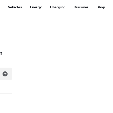
Vehicles
Energy
Charging
Discover
Shop
n