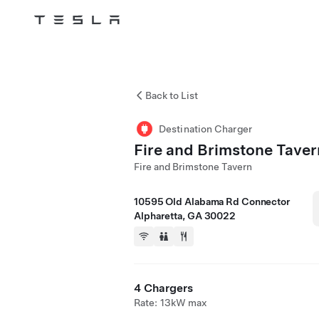
Tesla
Skip to main content
Back to List
Destination Charger
Fire and Brimstone Taver
Fire and Brimstone Tavern
10595 Old Alabama Rd Connector
Alpharetta, GA 30022
4 Chargers
Rate: 13kW max