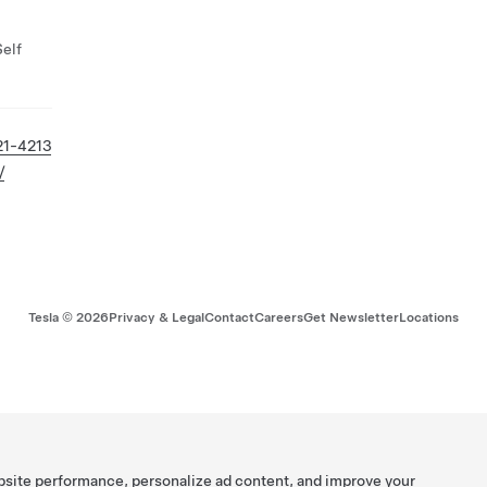
Self
21-4213
/
Tesla ©
2026
Privacy & Legal
Contact
Careers
Get Newsletter
Locations
bsite performance, personalize ad content, and improve your