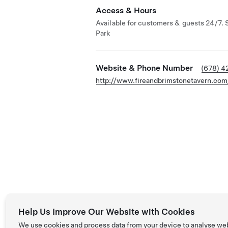
Access & Hours
Available for customers & guests 24/7. 
Park
Website & Phone Number
(678) 4
http://www.fireandbrimstonetavern.com
Help Us Improve Our Website with Cookies
We use cookies and process data from your device to analyse we