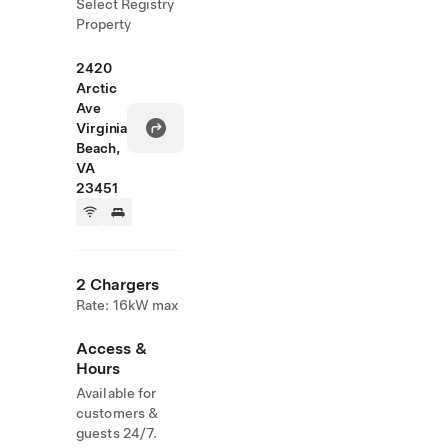
Select Registry
Property
2420
Arctic
Ave
Virginia
Beach,
VA
23451
2 Chargers
Rate: 16kW max
Access &
Hours
Available for
customers &
guests 24/7.