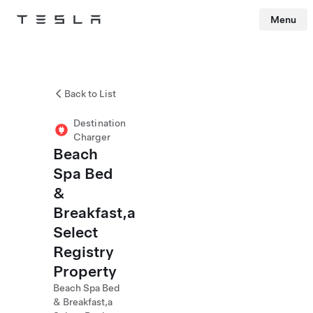
Menu
Tesla
Skip to main content
Back to List
Destination
Charger
Beach
Spa Bed
&
Breakfast,a
Select
Registry
Property
Beach Spa Bed
& Breakfast,a