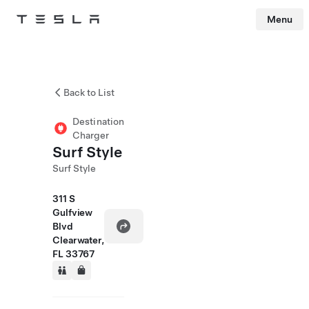
Menu
Tesla
Skip to main content
Back to List
Destination
Charger
Surf Style
Surf Style
311 S
Gulfview
Blvd
Clearwater,
FL 33767