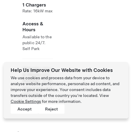
1 Chargers
Rate: 16kW max
Access &
Hours
Available to the
public 24/7.
Self Park
Website
(954)
Help Us Improve Our Website with Cookies
& Phone
924-
We use cookies and process data from your device to
Number
9779
analyse website performance, personalize ad content, and
http://www.surf
improve your experience. Your consent includes data
style.com
transfers outside of the country you’re located. View
Cookie Settings
for more information.
Accept
Reject