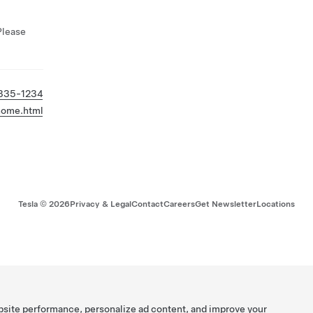
Please
 335-1234
/home.html
Tesla ©
2026
Privacy & Legal
Contact
Careers
Get Newsletter
Locations
bsite performance, personalize ad content, and improve your