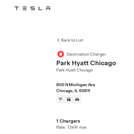
Tesla
Skip to main content
Back to List
Destination Charger
Park Hyatt Chicago
Park Hyatt Chicago
800 N Michigan Ave
Chicago, IL 60611
1 Chargers
Rate: 13kW max