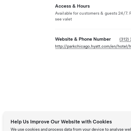
Access & Hours
Available for customers & guests 24/7. 
see valet
Website & Phone Number
(312)
http://parkchicago.hyatt.com/en/hotel
Help Us Improve Our Website with Cookies
We use cookies and process data from your device to analyse we