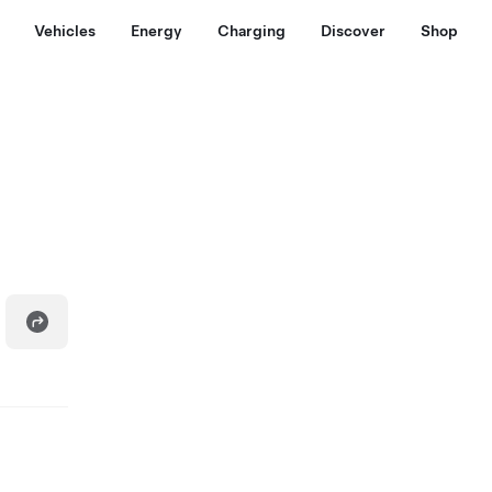
Vehicles
Energy
Charging
Discover
Shop