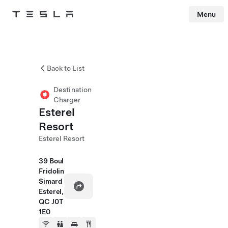
Menu
Tesla
Skip to main content
Back to List
Destination
Charger
Esterel
Resort
Esterel Resort
39 Boul
Fridolin
Simard
Esterel,
QC J0T
1E0