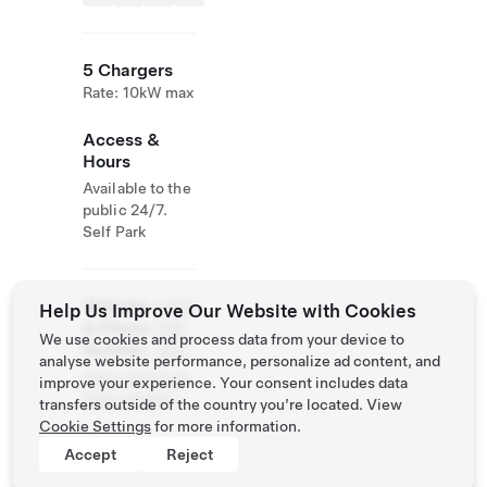
5 Chargers
Rate: 10kW max
Access &
Hours
Available to the
public 24/7.
Self Park
Website
(450)
Help Us Improve Our Website with Cookies
& Phone
228-
We use cookies and process data from your device to
Number
2571
analyse website performance, personalize ad content, and
https://www.es
improve your experience. Your consent includes data
terel.com/en/
transfers outside of the country you’re located. View
Cookie Settings
for more information.
Accept
Reject