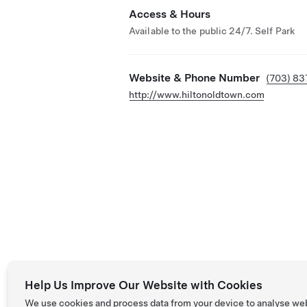
Access & Hours
Available to the public 24/7. Self Park
Website & Phone Number
(703) 8
http://www.hiltonoldtown.com
Help Us Improve Our Website with Cookies
We use cookies and process data from your device to analyse we