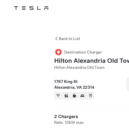
Tesla
Skip to main content
Back to List
Destination Charger
Hilton Alexandria Old T
Hilton Alexandria Old Town
1767 King St
Alexandria, VA 22314
2 Chargers
Rate: 10kW max