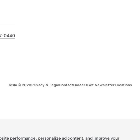
37-0440
Tesla ©
2026
Privacy & Legal
Contact
Careers
Get Newsletter
Locations
bsite performance, personalize ad content, and improve your