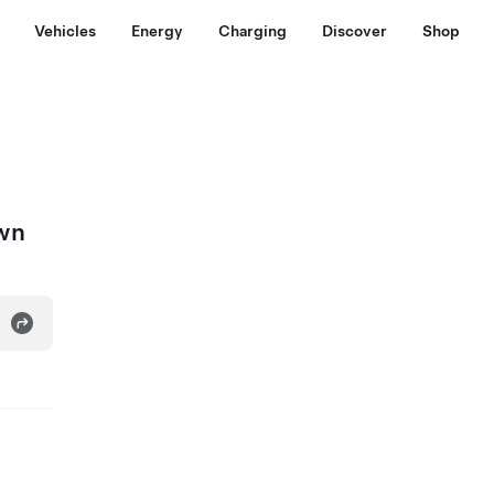
Vehicles
Energy
Charging
Discover
Shop
own