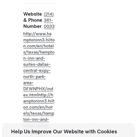
Website
(214)
& Phone
361-
Number
0033
http://www.ha
mptoninn3.hilto
n.com/en/hotel
s/texas/hampto
n-inn-and-
suites-dallas-
central-expy-
north-park-
area-
DFWNPHX/ind
ex.htmlhttp://h
amptoninn3.hilt
on.com/en/hot
els/texas/hamp
ton-inn-and-
suites-dallas-
Help Us Improve Our Website with Cookies
central-expy-