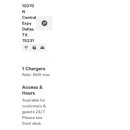
10370
N
Central
Expy
Dallas,
TX
75231
1 Chargers
Rate: 8kW max
Access &
Hours
Available for
customers &
guests 24/7.
Please see
front desk