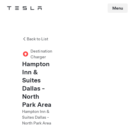
Menu
Tesla
Skip to main content
Back to List
Destination
Charger
Hampton
Inn &
Suites
Dallas -
North
Park Area
Hampton Inn &
Suites Dallas -
North Park Area