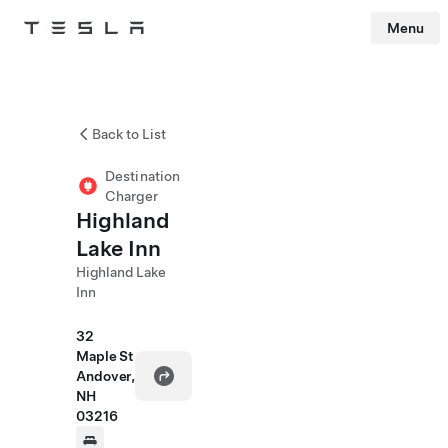
Menu
Tesla
Skip to main content
Back to List
Destination
Charger
Highland
Lake Inn
Highland Lake
Inn
32
Maple St
Andover,
NH
03216