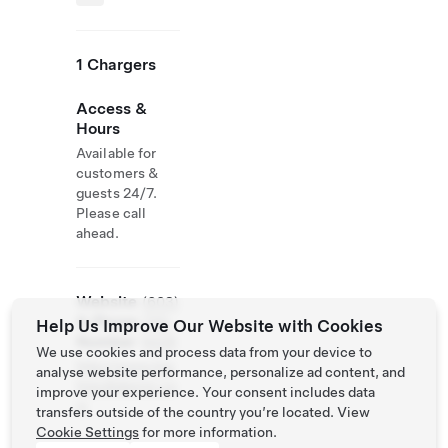
1 Chargers
Access &
Hours
Available for
customers &
guests 24/7.
Please call
ahead.
Website
(603)
& Phone
735-
Help Us Improve Our Website with Cookies
Number
6426
We use cookies and process data from your device to
http://www.hig
analyse website performance, personalize ad content, and
hlandlakeinn.co
improve your experience. Your consent includes data
m
transfers outside of the country you’re located. View
Cookie Settings
for more information.