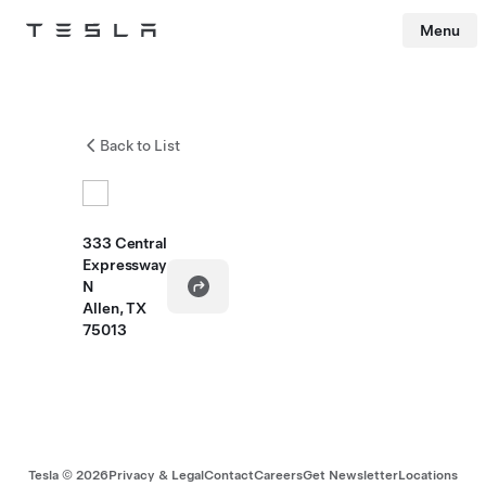
Menu
Tesla
Skip to main content
Back to List
333 Central
Expressway
N
Allen, TX
75013
Tesla ©
2026
Privacy & Legal
Contact
Careers
Get Newsletter
Locations