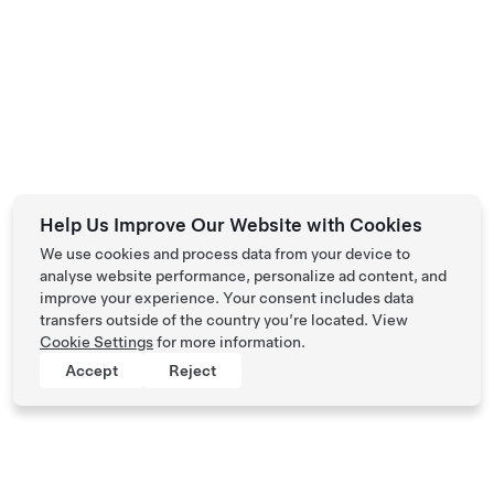
Help Us Improve Our Website with Cookies
We use cookies and process data from your device to
analyse website performance, personalize ad content, and
improve your experience. Your consent includes data
transfers outside of the country you’re located. View
Cookie Settings
for more information.
Accept
Reject