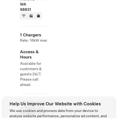
WA
98831
1 Chargers
Rate: 16kW max
Access &
Hours
Available for
customers &
guests 24/7.
Please call
ahead.
Website
(509)
Help Us Improve Our Website with Cookies
& Phone
687-
We use cookies and process data from your device to
Number
3000
analyse website performance, personalize ad content, and