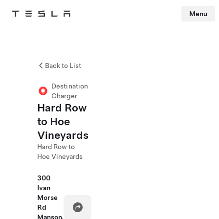
Menu
Tesla
Skip to main content
Back to List
Destination
Charger
Hard Row
to Hoe
Vineyards
Hard Row to
Hoe Vineyards
300
Ivan
Morse
Rd
Manson,