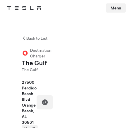
Menu
Tesla
Skip to main content
Back to List
Destination
Charger
The Gulf
The Gulf
27500
Perdido
Beach
Blvd
Orange
Beach,
AL
36561