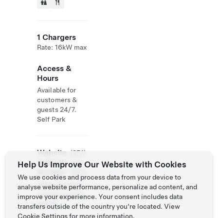
1 Chargers
Rate: 16kW max
Access &
Hours
Available for
customers &
guests 24/7.
Self Park
Website
(251)
& Phone
424-
Help Us Improve Our Website with Cookies
Number
1800
We use cookies and process data from your device to
https://www.fa
analyse website performance, personalize ad content, and
cebook.com/th
improve your experience. Your consent includes data
egulfal
transfers outside of the country you’re located. View
Cookie Settings
for more information.