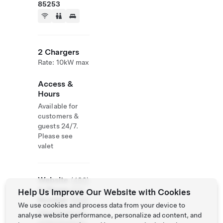
85253
2 Chargers
Rate: 10kW max
Access &
Hours
Available for
customers &
guests 24/7.
Please see
valet
Website
(480)
& Phone
624-
Help Us Improve Our Website with Cookies
Number
5400
We use cookies and process data from your device to
http://www.mo
analyse website performance, personalize ad content, and
untainshadows.