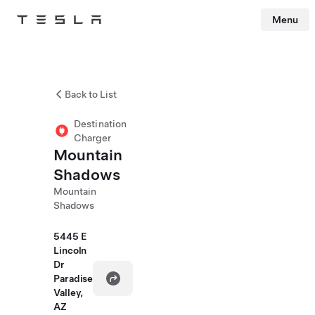
Menu
Tesla
Skip to main content
Back to List
Destination
Charger
Mountain
Shadows
Mountain
Shadows
5445 E
Lincoln
Dr
Paradise
Valley,
AZ