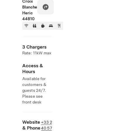
Croix
Blanche
Heric
44810
3 Chargers
Rate: 11kW max
Access &
Hours
Available for
customers &
guests 24/7.
Please see
front desk
Website
+33 2
& Phone
40 57