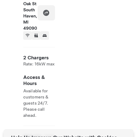
Oak St
South
Haven,
MI
49090
2 Chargers
Rate: 16kW max
Access &
Hours
Available for
customers &
guests 24/7.
Please call
ahead.
Website
(269)