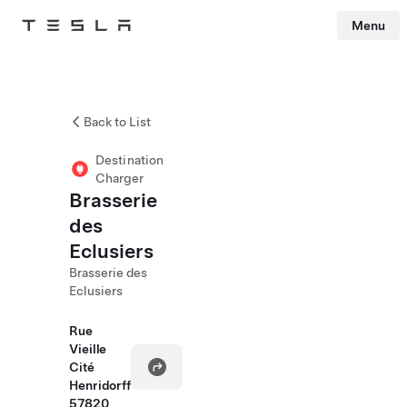
Menu
Tesla
Skip to main content
Back to List
Destination
Charger
Brasserie
des
Eclusiers
Brasserie des
Eclusiers
Rue
Vieille
Cité
Henridorff
57820