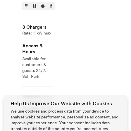
3 Chargers
Rate: 11kW max
Access &
Hours
Available for
customers &
guests 24/7.
Self Park
Website
+33 3
& Phone
87 25
Help Us Improve Our Website with Cookies
Number
48 66
We use cookies and process data from your device to
http://www.bra
analyse website performance, personalize ad content, and
sserie-
improve your experience. Your consent includes data
eclusiers.com/
transfers outside of the country you’re located. View