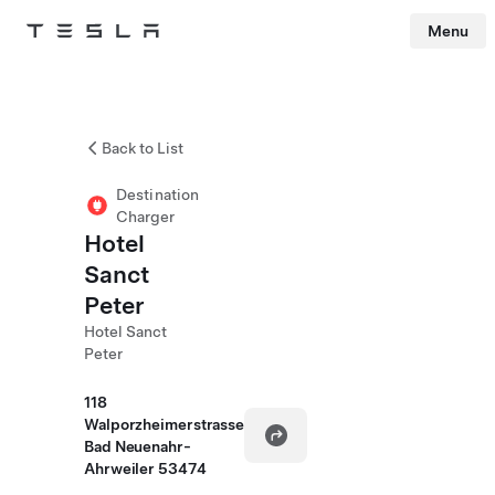
Menu
Tesla
Skip to main content
Back to List
Destination
Charger
Hotel
Sanct
Peter
Hotel Sanct
Peter
118
Walporzheimerstrasse
Bad Neuenahr-
Ahrweiler 53474