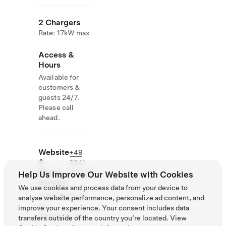
2 Chargers
Rate: 17kW max
Access &
Hours
Available for
customers &
guests 24/7.
Please call
ahead.
Website
+49
&
2641
Phone
905030
Help Us Improve Our Website with Cookies
Number
We use cookies and process data from your device to
http://www.hot
analyse website performance, personalize ad content, and
el-
improve your experience. Your consent includes data
sanctpeter.de/
transfers outside of the country you’re located. View