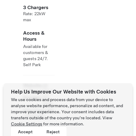
3 Chargers
Rate: 22kW
max
Access &
Hours
Available for
customers &
guests 24/7.
Self Park
Website
49
Help Us Improve Our Website with Cookies
& Phone
3397
Number
951
We use cookies and process data from your device to
7540
analyse website performance, personalize ad content, and
http://www.villa
improve your experience. Your consent includes data
-meehr.de/
transfers outside of the country you’re located. View
Cookie Settings
for more information.
Accept
Reject