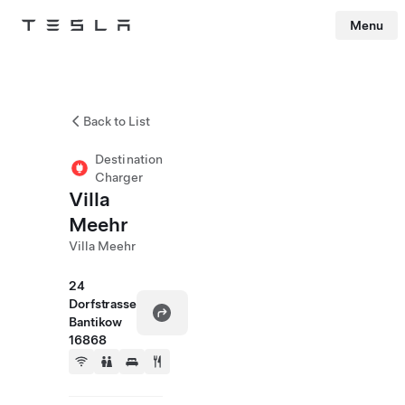
Menu
Tesla
Skip to main content
Back to List
Destination
Charger
Villa
Meehr
Villa Meehr
24
Dorfstrasse
Bantikow
16868