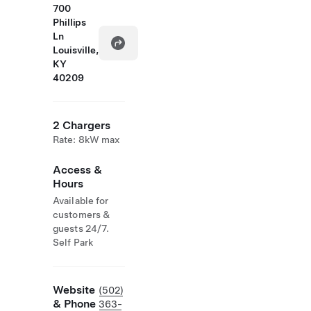
700
Phillips
Ln
Louisville,
KY
40209
2 Chargers
Rate: 8kW max
Access &
Hours
Available for
customers &
guests 24/7.
Self Park
Website
(502)
& Phone
363-