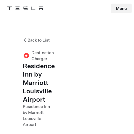
Menu
Tesla
Skip to main content
Back to List
Destination
Charger
Residence
Inn by
Marriott
Louisville
Airport
Residence Inn
by Marriott
Louisville
Airport