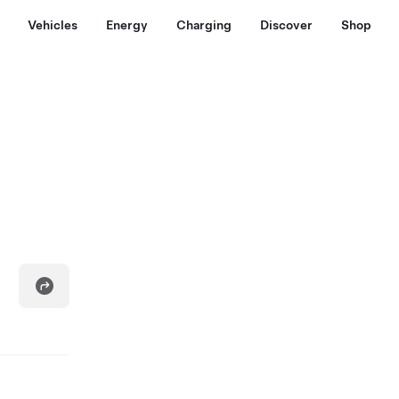
Vehicles
Energy
Charging
Discover
Shop