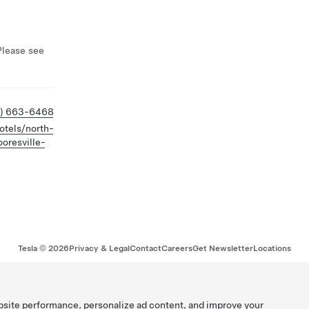
Please see
4) 663-6468
otels/north-
oresville-
Tesla ©
2026
Privacy & Legal
Contact
Careers
Get Newsletter
Locations
bsite performance, personalize ad content, and improve your