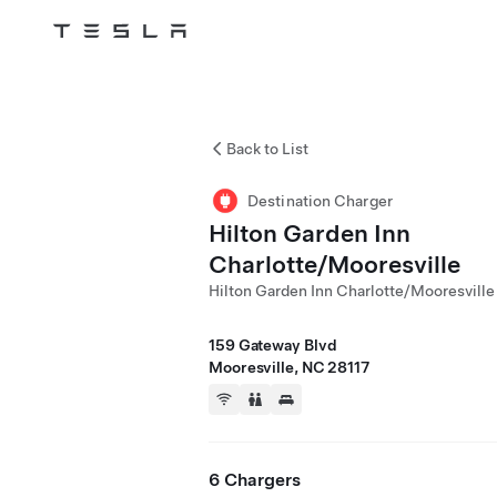
Tesla
Skip to main content
Back to List
Destination Charger
Hilton Garden Inn
Charlotte/Mooresville
Hilton Garden Inn Charlotte/Mooresville
159 Gateway Blvd
Mooresville, NC 28117
6 Chargers