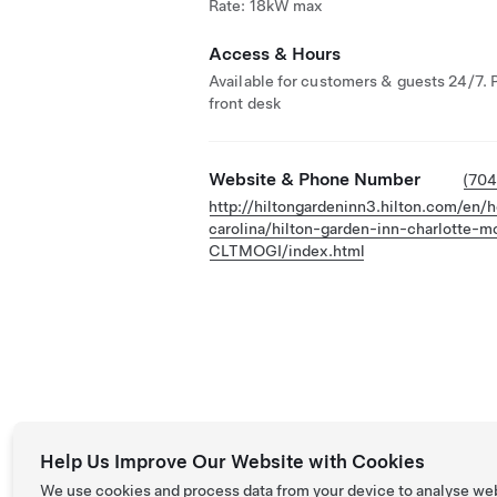
Rate: 18kW max
Access & Hours
Available for customers & guests 24/7. 
front desk
Website & Phone Number
(70
http://hiltongardeninn3.hilton.com/en/h
carolina/hilton-garden-inn-charlotte-mo
CLTMOGI/index.html
Help Us Improve Our Website with Cookies
We use cookies and process data from your device to analyse we