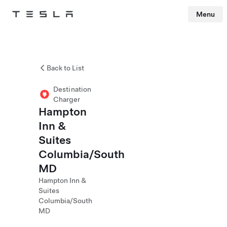
Menu
Tesla
Skip to main content
Back to List
Destination
Charger
Hampton
Inn &
Suites
Columbia/South
MD
Hampton Inn &
Suites
Columbia/South
MD