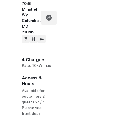
7045
Minstrel
Wy
Columbia,
MD
21046
4 Chargers
Rate: 16kW max
Access &
Hours
Available for
customers &
guests 24/7.
Please see
front desk