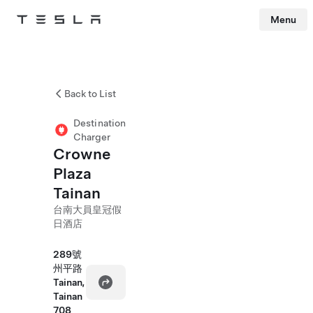
Menu
Tesla
Skip to main content
Back to List
Destination
Charger
Crowne
Plaza
Tainan
台南大員皇冠假
日酒店
289號
州平路
Tainan,
Tainan
708