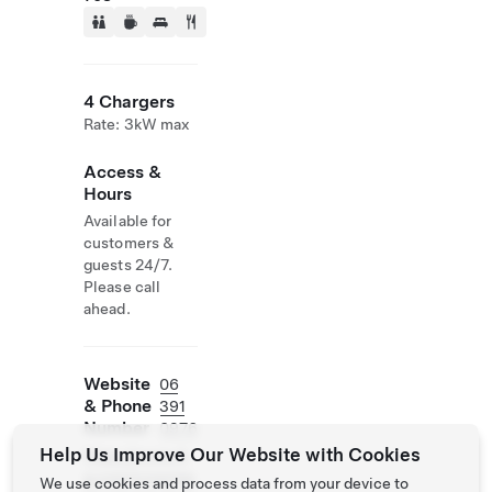
4 Chargers
Rate: 3kW max
Access &
Hours
Available for
customers &
guests 24/7.
Please call
ahead.
Website
06
& Phone
391
Number
0976
Help Us Improve Our Website with Cookies
https://www.ih
g.com/crownep
We use cookies and process data from your device to