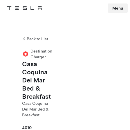
Menu
Tesla
Skip to main content
Back to List
Destination
Charger
Casa
Coquina
Del Mar
Bed &
Breakfast
Casa Coquina
Del Mar Bed &
Breakfast
4010