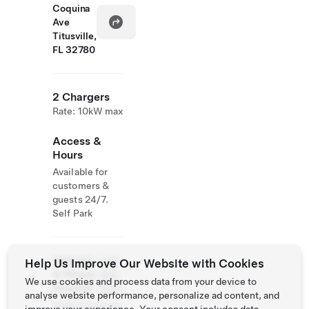
Coquina
Ave
Titusville,
FL 32780
2 Chargers
Rate: 10kW max
Access &
Hours
Available for
customers &
guests 24/7.
Self Park
Website
(321)
Help Us Improve Our Website with Cookies
& Phone
268-
We use cookies and process data from your device to
Number
4653
analyse website performance, personalize ad content, and
https://casacoq